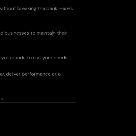
 without breaking the bank. Here’s
nd businesses to maintain their
 tyre brands to suit your needs.
at deliver performance at a
e.