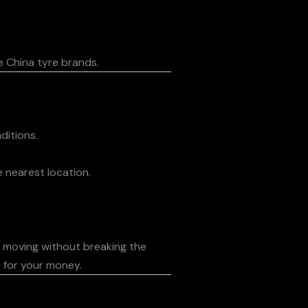
e China tyre brands.
ditions.
 nearest location.
s moving without breaking the
e for your money.