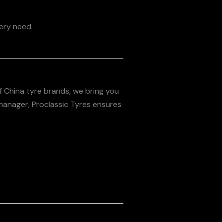
very need.
of China tyre brands, we bring you
 manager, Proclassic Tyres ensures