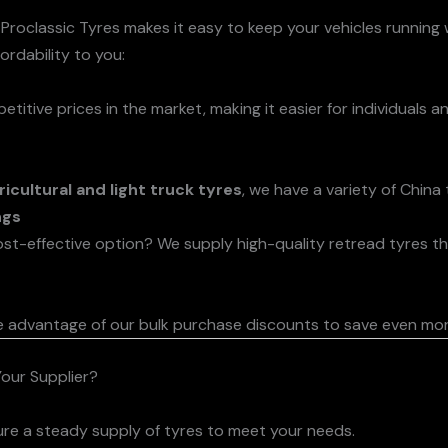
 Proclassic Tyres makes it easy to keep your vehicles running
rdability to you:
tive prices in the market, making it easier for individuals a
ricultural and light truck tyres
, we have a variety of China
ngs
ost-effective option? We supply high-quality retread tyres th
e advantage of our bulk purchase discounts to save even mor
our Supplier?
ure a steady supply of tyres to meet your needs.