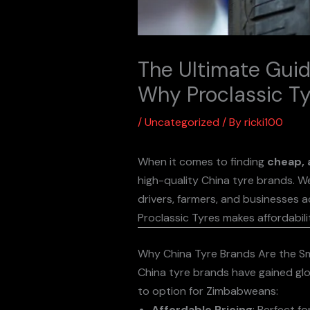
The Ultimate Guid
Why Proclassic Ty
/
Uncategorized
/ By
ricki100
When it comes to finding
cheap, 
high-quality China tyre brands. We
drivers, farmers, and businesses a
Proclassic Tyres makes affordabili
Why China Tyre Brands Are the S
China tyre brands have gained glo
to option for Zimbabweans:
Affordable Pricing
: Perfect f