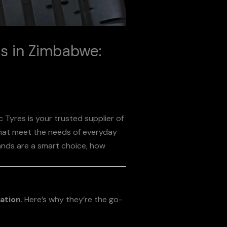
ds in Zimbabwe:
ic Tyres is your trusted supplier of
at meet the needs of everyday
rands are a smart choice, how
vation
. Here’s why they’re the go-