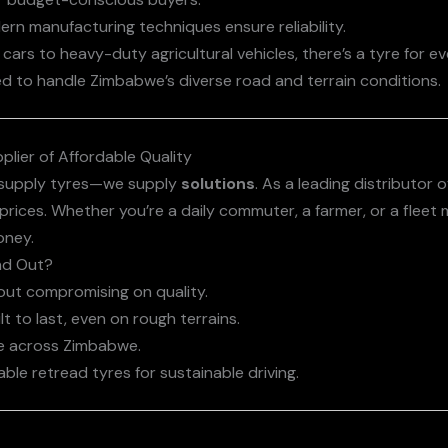
ern manufacturing techniques ensure reliability.
cars to heavy-duty agricultural vehicles, there’s a tyre for e
ed to handle Zimbabwe’s diverse road and terrain conditions.
plier of Affordable Quality
t supply tyres—we supply
solutions
. As a leading distributor 
prices. Whether you’re a daily commuter, a farmer, or a fleet
oney.
nd Out?
hout compromising on quality.
lt to last, even on rough terrains.
ble across Zimbabwe.
able retread tyres for sustainable driving.