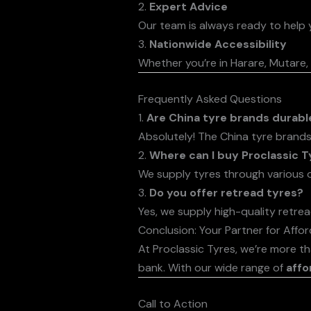
2.
Expert Advice
Our team is always ready to help y
3.
Nationwide Accessibility
Whether you’re in Harare, Mutare, 
Frequently Asked Questions
1.
Are China tyre brands durabl
Absolutely! The China tyre brands
2.
Where can I buy Proclassic T
We supply tyres through various o
3.
Do you offer retread tyres?
Yes, we supply high-quality retrea
Conclusion: Your Partner for Affo
At Proclassic Tyres, we’re more t
bank. With our wide range of
affo
Call to Action