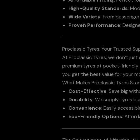
High-Quality Standards
: Mod
Wide Variety
: From passenger 
Proven Performance
: Design
Proclassic Tyres: Your Trusted Sup
At Proclassic Tyres, we don’t jus
premium tyres at pocket-friendly 
you get the best value for your m
What Makes Proclassic Tyres Sta
Cost-Effective
: Save big wit
Durability
: We supply tyres bui
Convenience
: Easily accessi
Eco-Friendly Options
: Afford