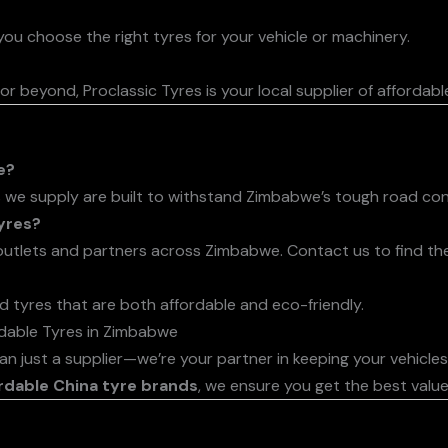
ou choose the right tyres for your vehicle or machinery.
or beyond, Proclassic Tyres is your local supplier of affordabl
e?
 we supply are built to withstand Zimbabwe’s tough road con
yres?
utlets and partners across Zimbabwe. Contact us to find the
d tyres that are both affordable and eco-friendly.
rdable Tyres in Zimbabwe
han just a supplier—we’re your partner in keeping your vehicle
rdable China tyre brands
, we ensure you get the best valu