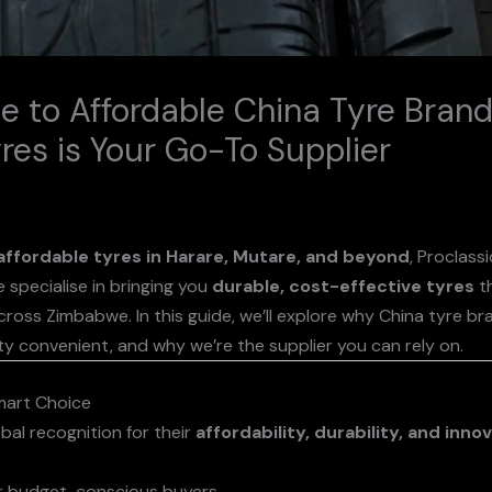
e to Affordable China Tyre Bran
res is Your Go-To Supplier
affordable tyres in Harare, Mutare, and beyond
, Proclass
 specialise in bringing you
durable, cost-effective tyres
th
cross Zimbabwe. In this guide, we’ll explore why China tyre b
ty convenient, and why we’re the supplier you can rely on.
mart Choice
bal recognition for their
affordability, durability, and inno
or budget-conscious buyers.