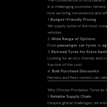
The Convenience of Affordability
In a challenging economic climate,
how we bring convenience and affo
1.
Budget-Friendly Pricing
We supply some of the most competi
vehicles.
2.
Wide Range of Options
From
passenger car tyres
to
ag
3.
Retread Tyres for Extra Savi
Looking for an eco-friendly and c
fraction of the cost.
4.
Bulk Purchase Discounts
Farmers and fleet owners can tak
Why Choose Proclassic Tyres as Y
1.
Reliable Supply Chain
Despite global challenges, we ens