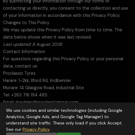
By submitting your information through our forms or
contacting us directly, you consent to the collection and use
of your information in accordance with this Privacy Policy.
Changes to This Policy
We may update this Privacy Policy from time to time. The
date below shows when it was last revised.
Last updated: 8 August 2026
Contact Information
For questions regarding this Privacy Policy or your personal
data, contact us:
Proclassic Tyres
Harare: 1-2kk, Ilford Rd, Ardbennie
Mutare: 14 Glasgow Road, Industrial Site
Tel: +263 716 194 485
Email: inquiries@proclassicgroup.com
Web:
www.proclassicgroup.com
We use cookies and similar technologies (including Google
Analytics, Google Ads, and Google Tag Manager) to
understand site traffic. These only load if you click Accept.
See our
Privacy Policy
.