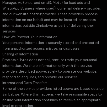
Manager, AdSense, and email), Meta (for lead ads and
WhatsApp Business where used), our email delivery provider,
and our website hosting provider. These providers process
information on our behalf and may be located, or process
information, outside Zimbabwe as part of delivering their
services.
How We Protect Your Information
Your personal information is securely stored and protected
from unauthorized access, misuse, or disclosure.
Sharing of Information
Proclassic Tyres does not sell, rent, or trade your personal
information. We share information only with the service
providers described above, solely to operate our website,
respond to enquiries, and provide our services.
International Data Transfers
Some of the service providers listed above are based outside
Zimbabwe. Where this happens, we take reasonable steps to
ensure your information continues to receive an appropriate
level of protection.