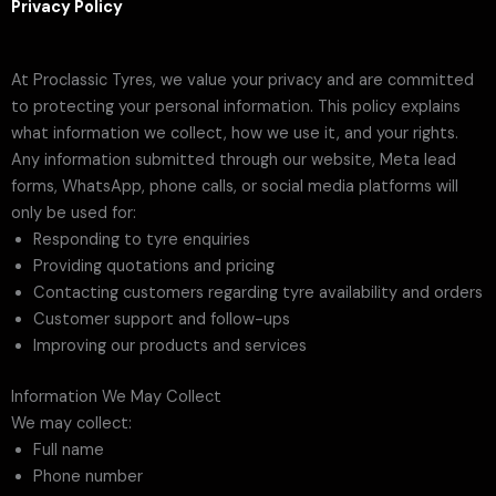
Privacy Policy
At Proclassic Tyres, we value your privacy and are committed
to protecting your personal information. This policy explains
what information we collect, how we use it, and your rights.
Any information submitted through our website, Meta lead
forms, WhatsApp, phone calls, or social media platforms will
only be used for:
Responding to tyre enquiries
Providing quotations and pricing
Contacting customers regarding tyre availability and orders
Customer support and follow-ups
Improving our products and services
Information We May Collect
We may collect:
Full name
Phone number