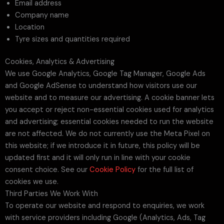
Email address
Company name
Location
Tyre sizes and quantities required
Cookies, Analytics & Advertising
We use Google Analytics, Google Tag Manager, Google Ads
and Google AdSense to understand how visitors use our
website and to measure our advertising. A cookie banner lets
you accept or reject non-essential cookies used for analytics
and advertising; essential cookies needed to run the website
are not affected. We do not currently use the Meta Pixel on
this website; if we introduce it in future, this policy will be
updated first and it will only run in line with your cookie
consent choice. See our
Cookie Policy
for the full list of
cookies we use.
Third Parties We Work With
To operate our website and respond to enquiries, we work
with service providers including Google (Analytics, Ads, Tag