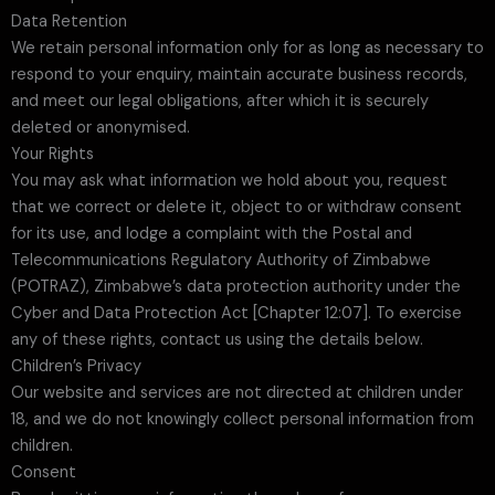
Data Retention
We retain personal information only for as long as necessary to
respond to your enquiry, maintain accurate business records,
and meet our legal obligations, after which it is securely
deleted or anonymised.
Your Rights
You may ask what information we hold about you, request
that we correct or delete it, object to or withdraw consent
for its use, and lodge a complaint with the Postal and
Telecommunications Regulatory Authority of Zimbabwe
(POTRAZ), Zimbabwe’s data protection authority under the
Cyber and Data Protection Act [Chapter 12:07]. To exercise
any of these rights, contact us using the details below.
Children’s Privacy
Our website and services are not directed at children under
18, and we do not knowingly collect personal information from
children.
Consent